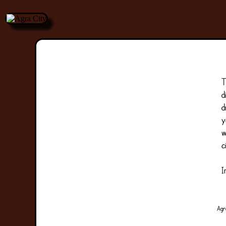
T
d
d
y
w
c
I
Agr