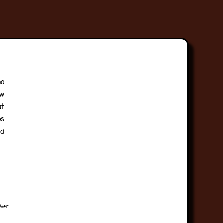
no
aw
at
ps
ra
Over