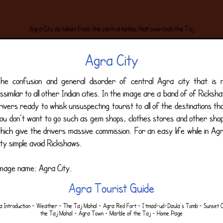
Agra City as taken from the central hotles that over look the Taj
Agra City
he confusion and general disorder of central Agra city that is 
issimilar to all other Indian cities. In the image are a band of of Ricksh
rivers ready to whisk unsuspecting tourist to all of the destinations th
ou don’t want to go such as gem shops, clothes stores and other sho
hich give the drivers massive commission. For an easy life while in Ag
ity simple avoid Rickshaws.
mage name: Agra City.
Agra Tourist Guide
a Introduction
-
Weather
-
The Taj Mahal
-
Agra Red Fort
-
I'tmad-ud-Daula's Tomb
-
Sunset 
the Taj Mahal
-
Agra Town
-
Marble of the Taj
-
Home Page