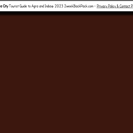
a City
Tourist Guide to Agra and India© 2023 2weekBackPack.com -
Privacy Policy & Contact 