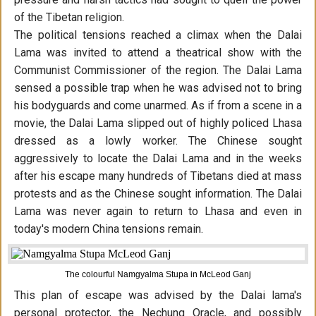
of the Tibetan religion.
The political tensions reached a climax when the Dalai
Lama was invited to attend a theatrical show with the
Communist Commissioner of the region. The Dalai Lama
sensed a possible trap when he was advised not to bring
his bodyguards and come unarmed. As if from a scene in a
movie, the Dalai Lama slipped out of highly policed Lhasa
dressed as a lowly worker. The Chinese sought
aggressively to locate the Dalai Lama and in the weeks
after his escape many hundreds of Tibetans died at mass
protests and as the Chinese sought information. The Dalai
Lama was never again to return to Lhasa and even in
today's modern China tensions remain.
The colourful Namgyalma Stupa in McLeod Ganj
This plan of escape was advised by the Dalai lama's
personal protector, the Nechung Oracle, and possibly