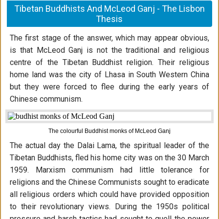
Tibetan Buddhists And McLeod Ganj - The Lisbon
Thesis
The first stage of the answer, which may appear obvious,
is that McLeod Ganj is not the traditional and religious
centre of the Tibetan Buddhist religion. Their religious
home land was the city of Lhasa in South Western China
but they were forced to flee during the early years of
Chinese communism.
The colourful Buddhist monks of McLeod Ganj
The actual day the Dalai Lama, the spiritual leader of the
Tibetan Buddhists, fled his home city was on the 30 March
1959. Marxism communism had little tolerance for
religions and the Chinese Communists sought to eradicate
all religious orders which could have provided opposition
to their revolutionary views. During the 1950s political
pressure and harsh tactics had sought to quell the power