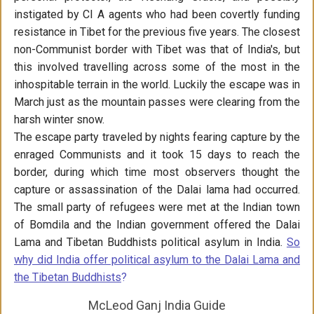
instigated by CI A agents who had been covertly funding
resistance in Tibet for the previous five years. The closest
non-Communist border with Tibet was that of India's, but
this involved travelling across some of the most in the
inhospitable terrain in the world. Luckily the escape was in
March just as the mountain passes were clearing from the
harsh winter snow.
The escape party traveled by nights fearing capture by the
enraged Communists and it took 15 days to reach the
border, during which time most observers thought the
capture or assassination of the Dalai lama had occurred.
The small party of refugees were met at the Indian town
of Bomdila and the Indian government offered the Dalai
Lama and Tibetan Buddhists political asylum in India.
So
why did India offer political asylum to the Dalai Lama and
the Tibetan Buddhists
?
McLeod Ganj India Guide