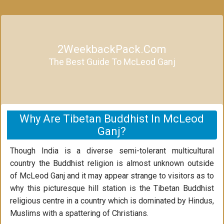
2WeekbackPack.com
The Best Guide To McLeod Ganj
Why Are Tibetan Buddhist In McLeod
Ganj?
Though India is a diverse semi-tolerant multicultural
country the Buddhist religion is almost unknown outside
of McLeod Ganj and it may appear strange to visitors as to
why this picturesque hill station is the Tibetan Buddhist
religious centre in a country which is dominated by Hindus,
Muslims with a spattering of Christians.