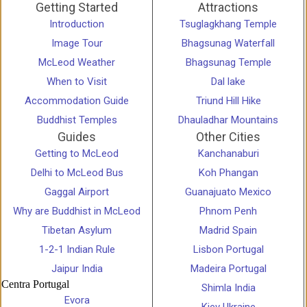
Getting Started
Attractions
Introduction
Tsuglagkhang Temple
Image Tour
Bhagsunag Waterfall
McLeod Weather
Bhagsunag Temple
When to Visit
Dal lake
Accommodation Guide
Triund Hill Hike
Buddhist Temples
Dhauladhar Mountains
Guides
Other Cities
Getting to McLeod
Kanchanaburi
Delhi to McLeod Bus
Koh Phangan
Gaggal Airport
Guanajuato Mexico
Why are Buddhist in McLeod
Phnom Penh
Tibetan Asylum
Madrid Spain
1-2-1 Indian Rule
Lisbon Portugal
Jaipur India
Madeira Portugal
Centra Portugal
Shimla India
Evora
Kiev Ukraine